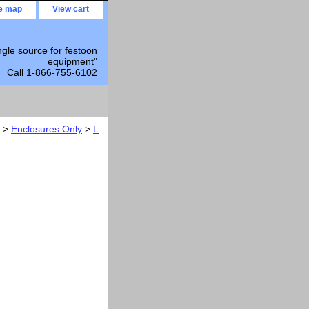
te map
View cart
ngle source for festoon
equipment"
Call 1-866-755-6102
>
Enclosures Only
>
L