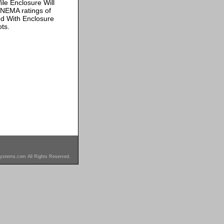
ile Enclosure Will
 NEMA ratings of
ded With Enclosure
ts.
ystems.com All Rights Reserved.