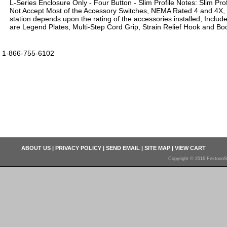
L-Series Enclosure Only - Four Button - Slim Profile Notes: Slim Prof
Not Accept Most of the Accessory Switches, NEMA Rated 4 and 4X,
station depends upon the rating of the accessories installed, Inclu
are Legend Plates, Multi-Step Cord Grip, Strain Relief Hook and Boo
1-866-755-6102
ABOUT US
|
PRIVACY POLICY
|
SEND EMAIL
|
SITE MAP
|
VIEW CART
Copyright © 2016 FestoonS