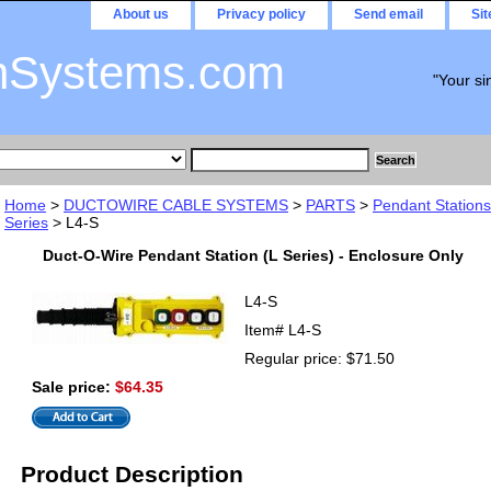
About us
Privacy policy
Send email
Si
nSystems.com
"Your si
Home
>
DUCTOWIRE CABLE SYSTEMS
>
PARTS
>
Pendant Stations
Series
> L4-S
Duct-O-Wire Pendant Station (L Series) - Enclosure Only
L4-S
Item#
L4-S
Regular price: $71.50
Sale price:
$64.35
Product Description