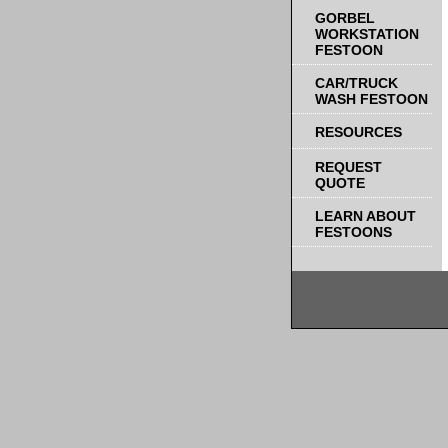
GORBEL
WORKSTATION
FESTOON
CAR/TRUCK
WASH FESTOON
RESOURCES
REQUEST
QUOTE
LEARN ABOUT
FESTOONS