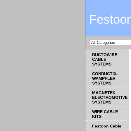
Festoo
DUCTOWIRE
CABLE
SYSTEMS
CONDUCTIX-
WAMPFLER
SYSTEMS
MAGNETEK
ELECTROMOTIVE
SYSTEMS
WIRE CABLE
KITS
Festoon Cable