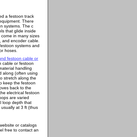
ed a festoon track
 equipment. There
oon systems. The c
ls that glide inside
s come in many sizes
, and encoder cable.
e festoon systems and
 or hoses.
ound festoon cable or
n cable or festoon
material handling
d along (often using
o stretch along the
to keep the festoon
moves back to the
the electrical festoon
oops are varied
l loop depth that
usually at 3 ft (thus
website or catalogs
l free to contact an