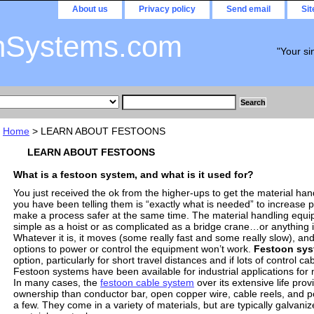
About us
Privacy policy
Send email
Si
nSystems.com
"Your si
Home
> LEARN ABOUT FESTOONS
LEARN ABOUT FESTOONS
What is a festoon system, and what is it used for?
You just received the ok from the higher-ups to get the material ha
you have been telling them is “exactly what is needed” to increase p
make a process safer at the same time. The material handling equi
simple as a hoist or as complicated as a bridge crane…or anything 
Whatever it is, it moves (some really fast and some really slow), and 
options to power or control the equipment won’t work.
Festoon sy
option, particularly for short travel distances and if lots of control ca
Festoon systems have been available for industrial applications fo
In many cases, the
festoon cable system
over its extensive life prov
ownership than conductor bar, open copper wire, cable reels, and 
a few. They come in a variety of materials, but are typically galvani