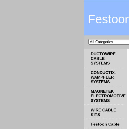
Festoo
DUCTOWIRE
CABLE
SYSTEMS
CONDUCTIX-
WAMPFLER
SYSTEMS
MAGNETEK
ELECTROMOTIVE
SYSTEMS
WIRE CABLE
KITS
Festoon Cable