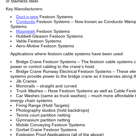
or stainless steel.
Key Manufacturers:
Duct-o-wire
Festoon Systems
Conductix
Festoon Systems – Now known as Conductix Wampl
Systems
Magnetek
Festoon Systems
Hubbell-Gleason Festoon Systems
Vahle Festoon Systems
Aero-Motive Festoon Systems
Applications where festoon cable systems have been used:
Bridge Crane Festoon Systems – The festoon cable systems ca
power or control cabling to the crane’s hoist.
Bridge Crane Runway Electrical Festoon Systems – These elec
systems provide power to the bridge crane as it traverses along 
Jib Cranes
Monorails – straight and curved
Truck Washes – Hose Festoon Systems as well as Cable Fes
Car Washes (same as truck washes) – much more affordable t
energy chain systems.
Firing Range (Hold Targets)
Photography studios (hold backdrops)
Tennis court partition netting
Gymnasium partition netting
Mobile Conveying Festoon Systems
Gorbel Crane Festoon Systems
Explosion Proof Applications (all of the above)