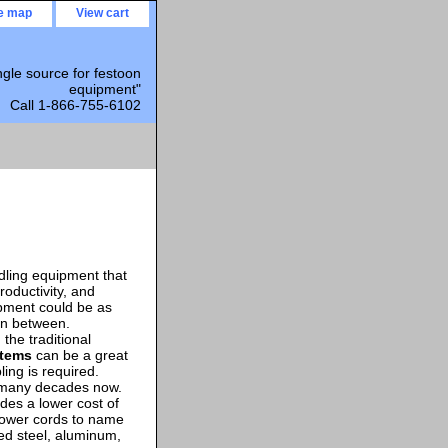
te map
View cart
ngle source for festoon
equipment"
Call 1-866-755-6102
ndling equipment that
roductivity, and
pment could be as
in between.
the traditional
stems
can be a great
bling is required.
r many decades now.
ides a lower cost of
power cords to name
zed steel, aluminum,