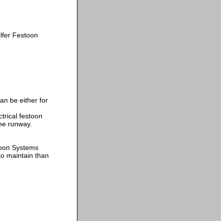
fer Festoon
n be either for
trical festoon
the runway.
toon Systems
o maintain than