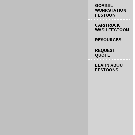
GORBEL
WORKSTATION
FESTOON
CAR/TRUCK
WASH FESTOON
RESOURCES
REQUEST
QUOTE
LEARN ABOUT
FESTOONS