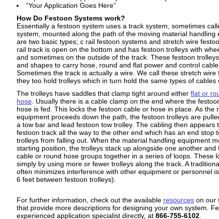
“Your Application Goes Here”
How Do Festoon Systems work?
Essentially a festoon system uses a track system, sometimes call
system, mounted along the path of the moving material handling
are two basic types; c rail festoon systems and stretch wire fest
rail track is open on the bottom and has festoon trolleys with whee
and sometimes on the outside of the track. These festoon trolley
and shapes to carry hose, round and flat power and control cable
Sometimes the track is actually a wire. We call these stretch wir
they too hold trolleys which in turn hold the same types of cables
The trolleys have saddles that clamp tight around either
flat or r
hose
. Usually there is a cable clamp on the end where the festoo
hose is fed. This locks the festoon cable or hose in place. As the 
equipment proceeds down the path, the festoon trolleys are pulle
a tow bar and lead festoon tow trolley. The cabling then appears t
festoon track all the way to the other end which has an end stop 
trolleys from falling out. When the material handling equipment 
starting position, the trolleys stack up alongside one another and 
cable or round hose groups together in a series of loops. These l
simply by using more or fewer trolleys along the track. A traditiona
often minimizes interference with other equipment or personnel is 
6 feet between festoon trolleys).
For further information, check out the available
resources
on our 
that provide more descriptions for designing your own system. Fee
experienced application specialist directly, at
866-755-6102
.