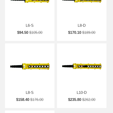
L6-S
L8-D
$94.50
$105.00
$170.10
$189.00
L8-S
L10-D
$158.40
$176.00
$235.80
$262.00