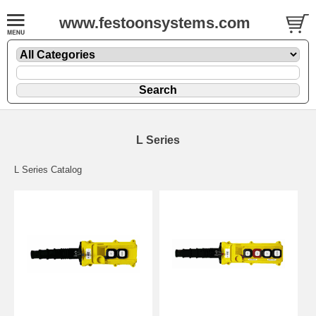
www.festoonsystems.com
L Series
L Series Catalog