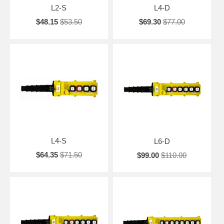
L2-S
L4-D
$48.15
$53.50
$69.30
$77.00
L4-S
L6-D
$64.35
$71.50
$99.00
$110.00