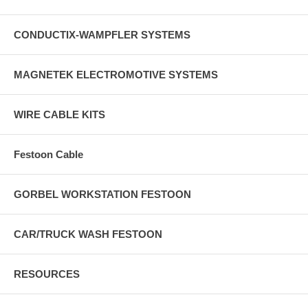
CONDUCTIX-WAMPFLER SYSTEMS
MAGNETEK ELECTROMOTIVE SYSTEMS
WIRE CABLE KITS
Festoon Cable
GORBEL WORKSTATION FESTOON
CAR/TRUCK WASH FESTOON
RESOURCES