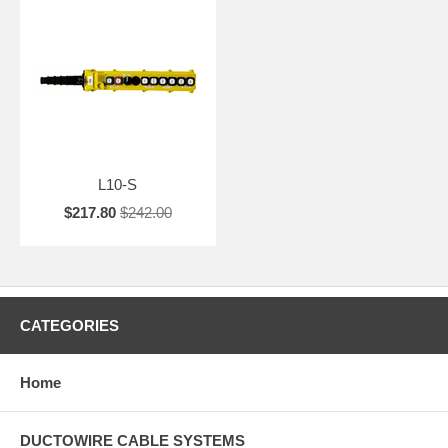
L10-S
$217.80
$242.00
CATEGORIES
Home
DUCTOWIRE CABLE SYSTEMS