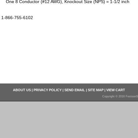
One 8 Conductor (#12 AWG), Knockout Size (NPS) = 1-1/2 inch
1-866-755-6102
ABOUT US
|
PRIVACY POLICY
|
SEND EMAIL
|
SITE MAP
|
VIEW CART
Copyright © 2016 FestoonS