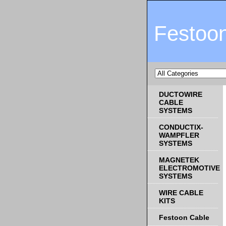
Festoo
DUCTOWIRE
CABLE
SYSTEMS
CONDUCTIX-
WAMPFLER
SYSTEMS
MAGNETEK
ELECTROMOTIVE
SYSTEMS
WIRE CABLE
KITS
Festoon Cable