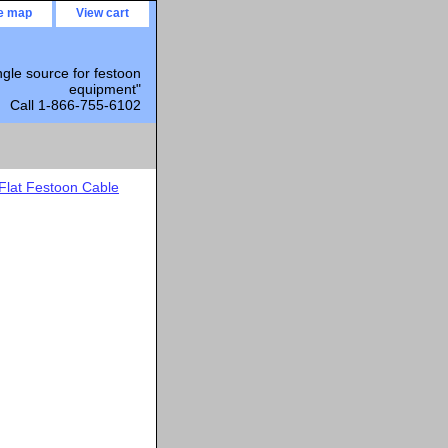
te map
View cart
ngle source for festoon
equipment"
Call 1-866-755-6102
Flat Festoon Cable