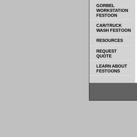
GORBEL
WORKSTATION
FESTOON
CAR/TRUCK
WASH FESTOON
RESOURCES
REQUEST
QUOTE
LEARN ABOUT
FESTOONS