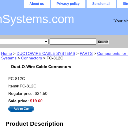
About us
Privacy policy
Send email
Si
nSystems.com
"Your si
Home
>
DUCTOWIRE CABLE SYSTEMS
>
PARTS
>
Components for 
Systems
>
Connectors
> FC-812C
Duct-O-Wire Cable Connectors
FC-812C
Item#
FC-812C
Regular price: $24.50
Sale price:
$19.60
Product Description