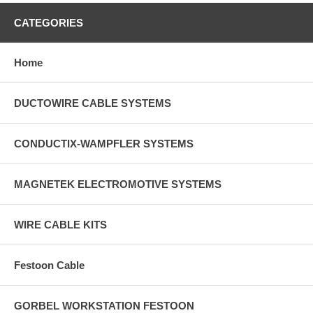
CATEGORIES
Home
DUCTOWIRE CABLE SYSTEMS
CONDUCTIX-WAMPFLER SYSTEMS
MAGNETEK ELECTROMOTIVE SYSTEMS
WIRE CABLE KITS
Festoon Cable
GORBEL WORKSTATION FESTOON