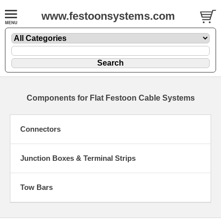
www.festoonsystems.com
Components for Flat Festoon Cable Systems
Connectors
Junction Boxes & Terminal Strips
Tow Bars