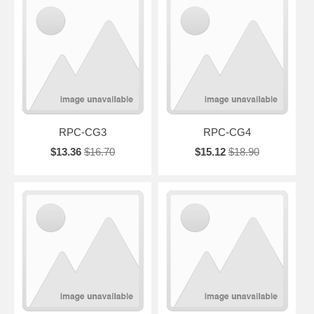
RPC-CG3
RPC-CG4
$13.36
$16.70
$15.12
$18.90