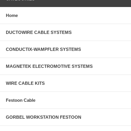
Home
DUCTOWIRE CABLE SYSTEMS
CONDUCTIX-WAMPFLER SYSTEMS
MAGNETEK ELECTROMOTIVE SYSTEMS
WIRE CABLE KITS
Festoon Cable
GORBEL WORKSTATION FESTOON