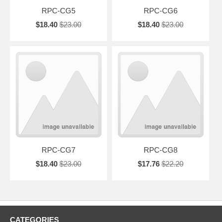
RPC-CG5
RPC-CG6
$18.40
$23.00
$18.40
$23.00
RPC-CG7
RPC-CG8
$18.40
$23.00
$17.76
$22.20
CATEGORIES