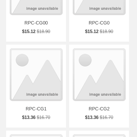
RPC-CG00
RPC-CG0
$15.12
$18.90
$15.12
$18.90
RPC-CG1
RPC-CG2
$13.36
$16.70
$13.36
$16.70