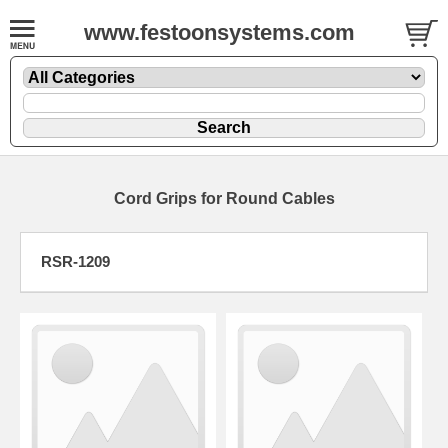
www.festoonsystems.com
Cord Grips for Round Cables
RSR-1209