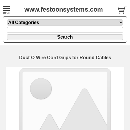
www.festoonsystems.com
Duct-O-Wire Cord Grips for Round Cables