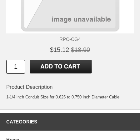
RPC-CG4
$15.12
$18.90
Product Description
1-1/4 inch Conduit Size for 0.625 to 0.750 inch Diameter Cable
CATEGORIES
Home