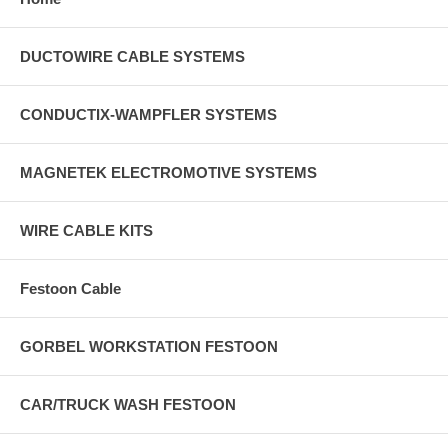
DUCTOWIRE CABLE SYSTEMS
CONDUCTIX-WAMPFLER SYSTEMS
MAGNETEK ELECTROMOTIVE SYSTEMS
WIRE CABLE KITS
Festoon Cable
GORBEL WORKSTATION FESTOON
CAR/TRUCK WASH FESTOON