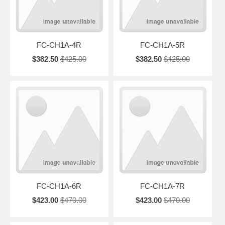
FC-CH1A-4R
FC-CH1A-5R
$382.50
$425.00
$382.50
$425.00
FC-CH1A-6R
FC-CH1A-7R
$423.00
$470.00
$423.00
$470.00