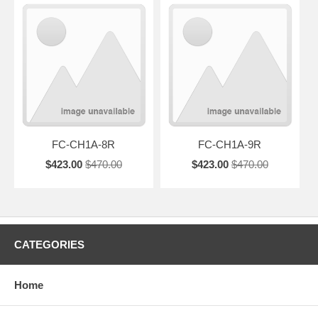
FC-CH1A-8R
FC-CH1A-9R
$423.00
$470.00
$423.00
$470.00
CATEGORIES
Home