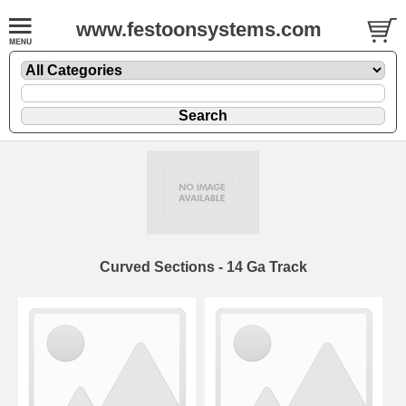
www.festoonsystems.com
Curved Sections - 14 Ga Track