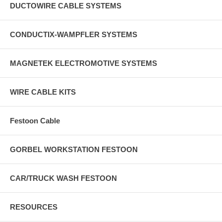
DUCTOWIRE CABLE SYSTEMS
CONDUCTIX-WAMPFLER SYSTEMS
MAGNETEK ELECTROMOTIVE SYSTEMS
WIRE CABLE KITS
Festoon Cable
GORBEL WORKSTATION FESTOON
CAR/TRUCK WASH FESTOON
RESOURCES