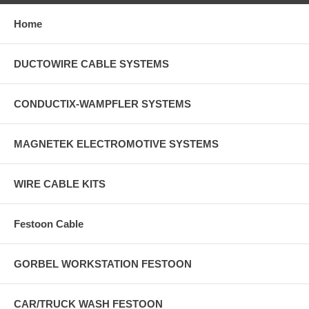
Home
DUCTOWIRE CABLE SYSTEMS
CONDUCTIX-WAMPFLER SYSTEMS
MAGNETEK ELECTROMOTIVE SYSTEMS
WIRE CABLE KITS
Festoon Cable
GORBEL WORKSTATION FESTOON
CAR/TRUCK WASH FESTOON