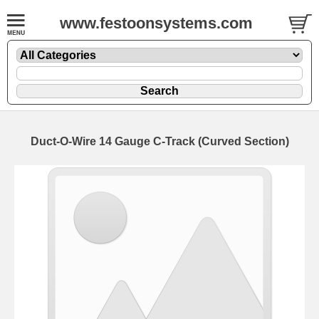
www.festoonsystems.com
Duct-O-Wire 14 Gauge C-Track (Curved Section)