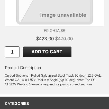
FC-CH1A-8R
$423.00
$470.00
Product Description
Curved Sections - Rolled Galvanized Steel Track 90 deg - 12.6 OAL,
Where OAL = 0.175 x Radius x Angle (typ 90 deg) Note: The FC-
CH1DW Welding Sleeve is required for joining curved sections
CATEGORIES