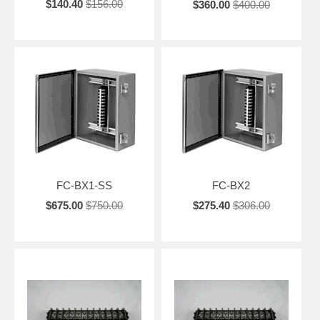
$140.40
$156.00
$360.00
$400.00
FC-BX1-SS
FC-BX2
$675.00
$750.00
$275.40
$306.00