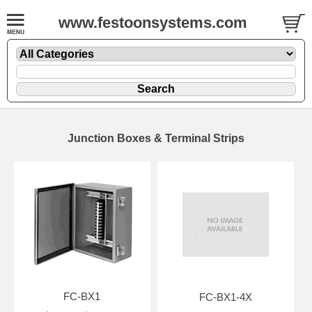
www.festoonsystems.com
Junction Boxes & Terminal Strips
FC-BX1
FC-BX1-4X