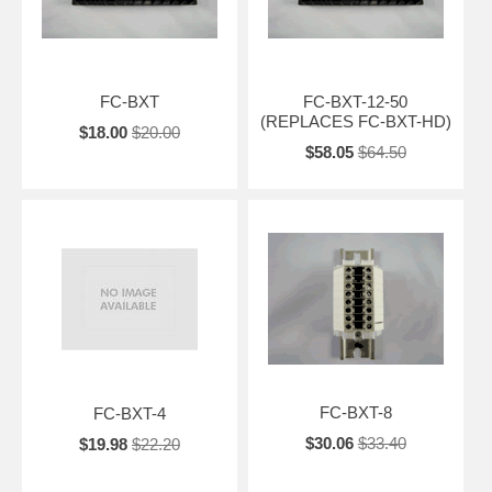
FC-BXT
FC-BXT-12-50
(REPLACES FC-BXT-HD)
$18.00
$20.00
$58.05
$64.50
FC-BXT-8
FC-BXT-4
$30.06
$33.40
$19.98
$22.20