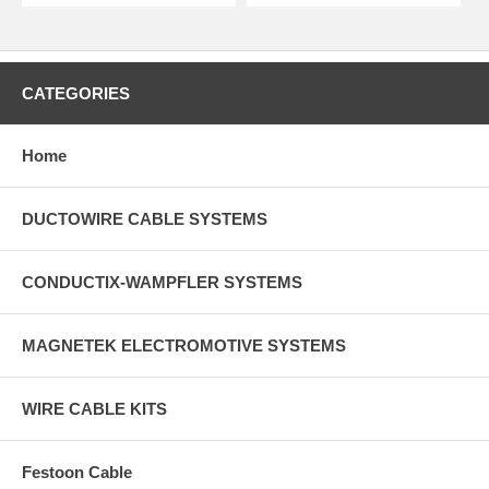
CATEGORIES
Home
DUCTOWIRE CABLE SYSTEMS
CONDUCTIX-WAMPFLER SYSTEMS
MAGNETEK ELECTROMOTIVE SYSTEMS
WIRE CABLE KITS
Festoon Cable