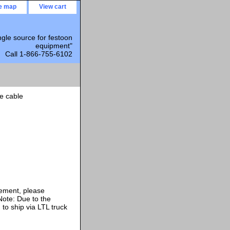
te map
View cart
ngle source for festoon
equipment"
Call 1-866-755-6102
e cable
rement, please
ote: Due to the
 to ship via LTL truck