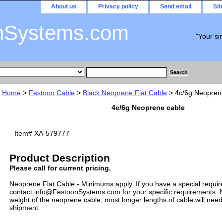
About us
Privacy policy
Send email
Si
nSystems.com
"Your si
Home
>
Festoon Cable
>
Black Neoprene Flat Cable
> 4c/6g Neopren
4c/6g Neoprene cable
Item#
XA-579777
Product Description
Please call for current pricing.
Neoprene Flat Cable - Minimums apply. If you have a special requi
contact info@FestoonSystems.com for your specific requirements. N
weight of the neoprene cable, most longer lengths of cable will need
shipment.