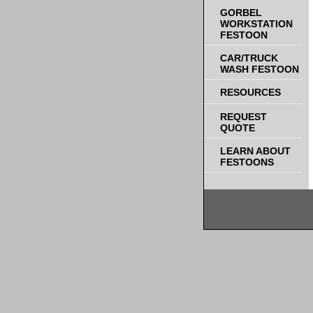
GORBEL
WORKSTATION
FESTOON
CAR/TRUCK
WASH FESTOON
RESOURCES
REQUEST
QUOTE
LEARN ABOUT
FESTOONS