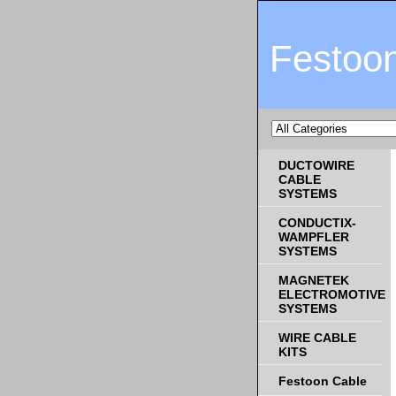
Festoo
DUCTOWIRE
CABLE
SYSTEMS
CONDUCTIX-
WAMPFLER
SYSTEMS
MAGNETEK
ELECTROMOTIVE
SYSTEMS
WIRE CABLE
KITS
Festoon Cable