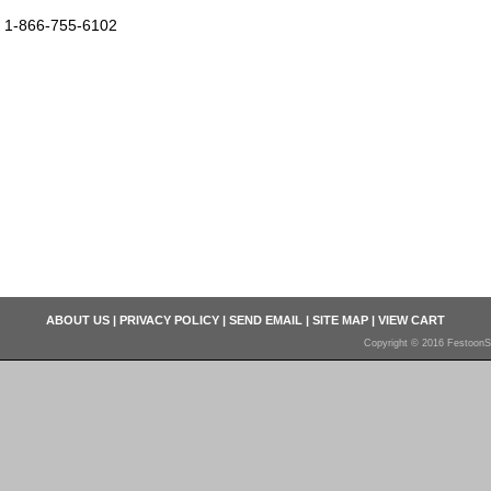
1-866-755-6102
ABOUT US
|
PRIVACY POLICY
|
SEND EMAIL
|
SITE MAP
|
VIEW CART
Copyright © 2016 FestoonS