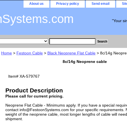
About us
Privacy policy
Send email
Si
nSystems.com
"Your si
Home
>
Festoon Cable
>
Black Neoprene Flat Cable
> 8c/14g Neopre
8c/14g Neoprene cable
Item#
XA-579767
Product Description
Please call for current pricing.
Neoprene Flat Cable - Minimums apply. If you have a special requi
contact info@FestoonSystems.com for your specific requirements. N
weight of the neoprene cable, most longer lengths of cable will need
shipment.