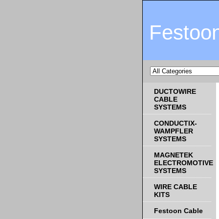
Festoo
DUCTOWIRE
CABLE
SYSTEMS
CONDUCTIX-
WAMPFLER
SYSTEMS
MAGNETEK
ELECTROMOTIVE
SYSTEMS
WIRE CABLE
KITS
Festoon Cable