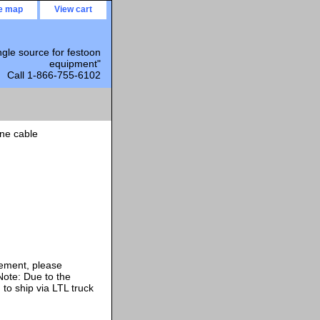
te map
View cart
ngle source for festoon
equipment"
Call 1-866-755-6102
ne cable
rement, please
ote: Due to the
 to ship via LTL truck