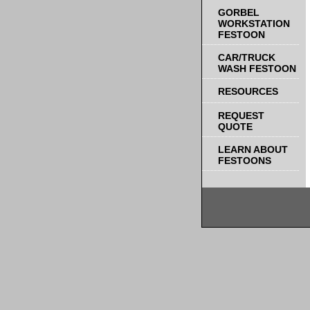
GORBEL
WORKSTATION
FESTOON
CAR/TRUCK
WASH FESTOON
RESOURCES
REQUEST
QUOTE
LEARN ABOUT
FESTOONS