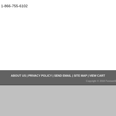
1-866-755-6102
ABOUT US
|
PRIVACY POLICY
|
SEND EMAIL
|
SITE MAP
|
VIEW CART
Copyright © 2016 FestoonS