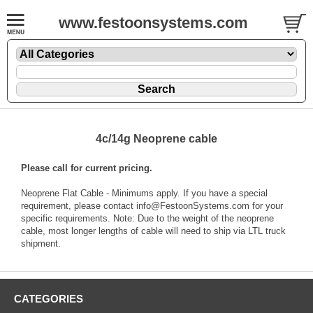
www.festoonsystems.com
4c/14g Neoprene cable
Please call for current pricing.
Neoprene Flat Cable - Minimums apply. If you have a special
requirement, please contact info@FestoonSystems.com for your
specific requirements. Note: Due to the weight of the neoprene
cable, most longer lengths of cable will need to ship via LTL truck
shipment.
CATEGORIES