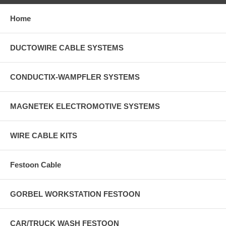
Home
DUCTOWIRE CABLE SYSTEMS
CONDUCTIX-WAMPFLER SYSTEMS
MAGNETEK ELECTROMOTIVE SYSTEMS
WIRE CABLE KITS
Festoon Cable
GORBEL WORKSTATION FESTOON
CAR/TRUCK WASH FESTOON