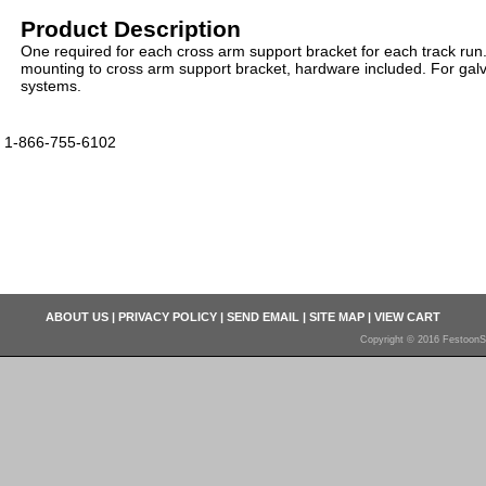
Product Description
One required for each cross arm support bracket for each track run.
mounting to cross arm support bracket, hardware included. For galv
systems.
1-866-755-6102
ABOUT US
|
PRIVACY POLICY
|
SEND EMAIL
|
SITE MAP
|
VIEW CART
Copyright © 2016 FestoonS