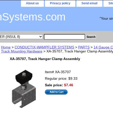
About us
Privacy policy
Send email
Si
nSystems.com
"Your si
Home
>
CONDUCTIX-WAMPFLER SYSTEMS
>
PARTS
>
14 Gauge C-
Track Mounting Hardware
> XA-35707, Track Hanger Clamp Assembl
XA-35707, Track Hanger Clamp Assembly
Item#
XA-35707
Regular price: $9.33
Sale price:
$7.46