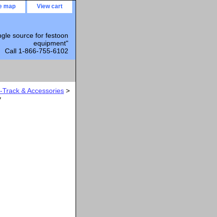
te map
View cart
ngle source for festoon
equipment"
Call 1-866-755-6102
Track & Accessories
>
y