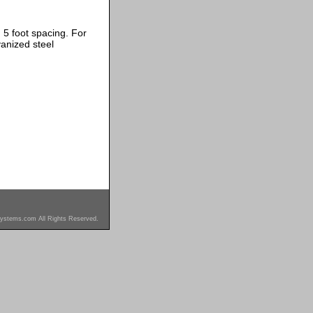
 5 foot spacing. For
anized steel
ystems.com All Rights Reserved.