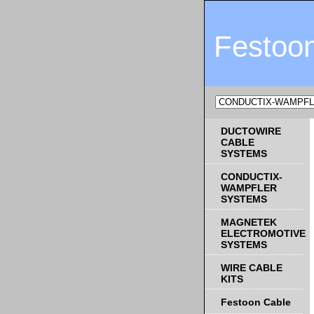
Festoo
DUCTOWIRE
CABLE
SYSTEMS
CONDUCTIX-
WAMPFLER
SYSTEMS
MAGNETEK
ELECTROMOTIVE
SYSTEMS
WIRE CABLE
KITS
Festoon Cable