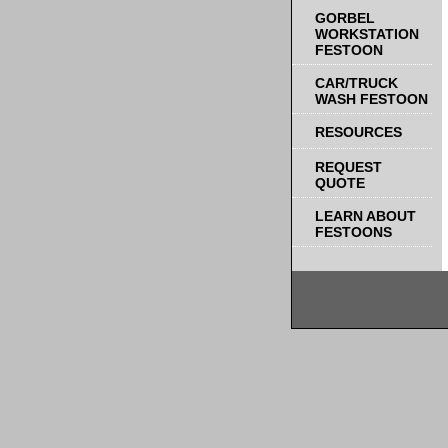
GORBEL
WORKSTATION
FESTOON
CAR/TRUCK
WASH FESTOON
RESOURCES
REQUEST
QUOTE
LEARN ABOUT
FESTOONS