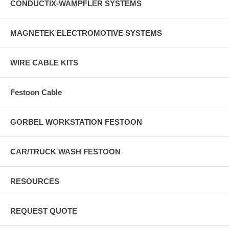
CONDUCTIX-WAMPFLER SYSTEMS
MAGNETEK ELECTROMOTIVE SYSTEMS
WIRE CABLE KITS
Festoon Cable
GORBEL WORKSTATION FESTOON
CAR/TRUCK WASH FESTOON
RESOURCES
REQUEST QUOTE