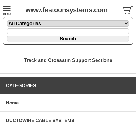
www.festoonsystems.com
Track and Crossarm Support Sections
CATEGORIES
Home
DUCTOWIRE CABLE SYSTEMS