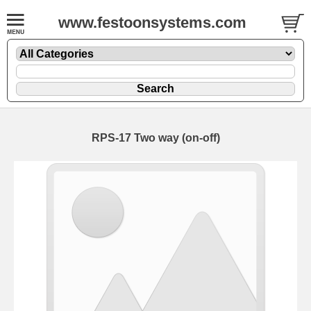
www.festoonsystems.com
RPS-17 Two way (on-off)