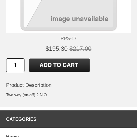
RPS-17
$195.30
$217.00
Product Description
Two way (on-off) 2 N.O.
CATEGORIES
Home