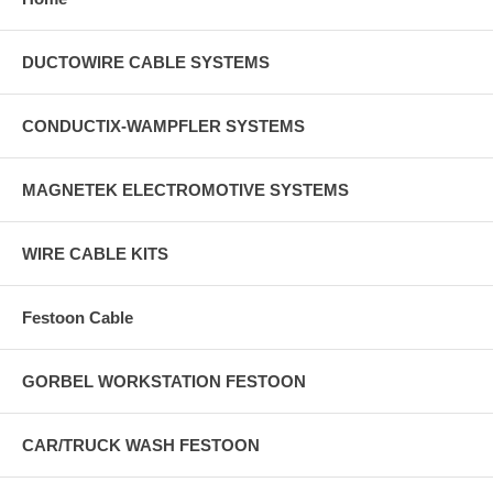
DUCTOWIRE CABLE SYSTEMS
CONDUCTIX-WAMPFLER SYSTEMS
MAGNETEK ELECTROMOTIVE SYSTEMS
WIRE CABLE KITS
Festoon Cable
GORBEL WORKSTATION FESTOON
CAR/TRUCK WASH FESTOON