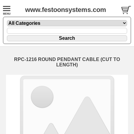
www.festoonsystems.com
RPC-1216 ROUND PENDANT CABLE (CUT TO
LENGTH)