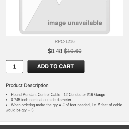
RPC-1216
$8.48
$10.60
Product Description
Round Pendant Control Cable - 12 Conductor #16 Gauge
0.745 inch nominal outside diameter
When ordering make the qty = # of feet needed, i.e. 5 feet of cable
would be qty = 5