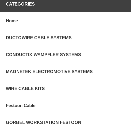
CATEGORIES
Home
DUCTOWIRE CABLE SYSTEMS
CONDUCTIX-WAMPFLER SYSTEMS
MAGNETEK ELECTROMOTIVE SYSTEMS
WIRE CABLE KITS
Festoon Cable
GORBEL WORKSTATION FESTOON