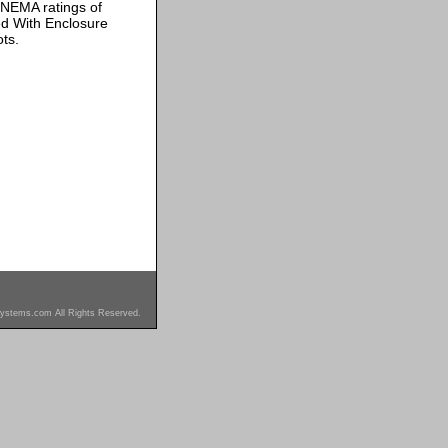
 NEMA ratings of
ded With Enclosure
ts.
ystems.com All Rights Reserved.