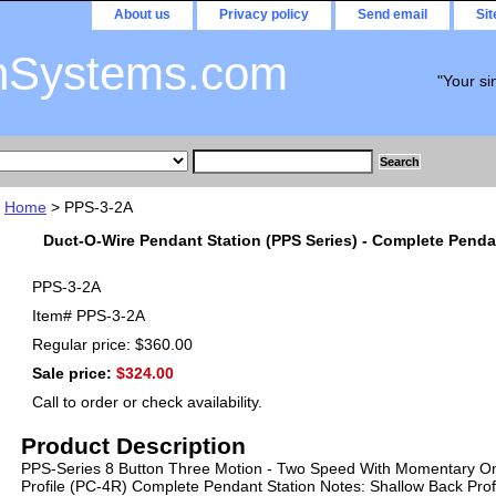
About us
Privacy policy
Send email
Si
nSystems.com
"Your si
Home
> PPS-3-2A
Duct-O-Wire Pendant Station (PPS Series) - Complete Penda
PPS-3-2A
Item#
PPS-3-2A
Regular price: $360.00
Sale price:
$324.00
Call to order or check availability.
Product Description
PPS-Series 8 Button Three Motion - Two Speed With Momentary On
Profile (PC-4R) Complete Pendant Station Notes: Shallow Back Profi