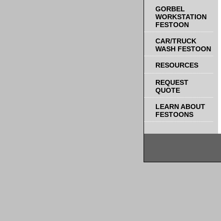
GORBEL
WORKSTATION
FESTOON
CAR/TRUCK
WASH FESTOON
RESOURCES
REQUEST
QUOTE
LEARN ABOUT
FESTOONS