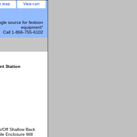
te map
View cart
ngle source for festoon
equipment"
Call 1-866-755-6102
nt Station
/Off Shallow Back
le Enclosure Will