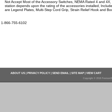
Not Accept Most of the Accessory Switches, NEMA Rated 4 and 4X,
station depends upon the rating of the accessories installed, Inclu
are Legend Plates, Multi-Step Cord Grip, Strain Relief Hook and Boo
1-866-755-6102
ABOUT US
|
PRIVACY POLICY
|
SEND EMAIL
|
SITE MAP
|
VIEW CART
Copyright © 2016 FestoonS