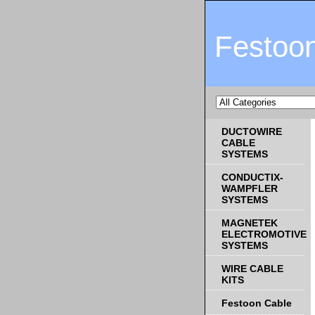
Festoo
DUCTOWIRE
CABLE
SYSTEMS
CONDUCTIX-
WAMPFLER
SYSTEMS
MAGNETEK
ELECTROMOTIVE
SYSTEMS
WIRE CABLE
KITS
Festoon Cable