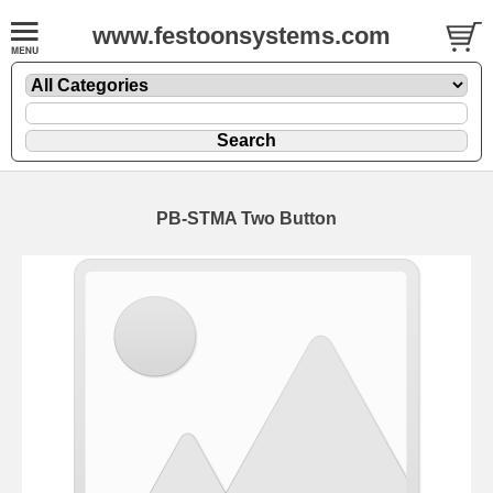
www.festoonsystems.com
PB-STMA Two Button