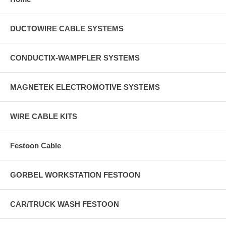
DUCTOWIRE CABLE SYSTEMS
CONDUCTIX-WAMPFLER SYSTEMS
MAGNETEK ELECTROMOTIVE SYSTEMS
WIRE CABLE KITS
Festoon Cable
GORBEL WORKSTATION FESTOON
CAR/TRUCK WASH FESTOON