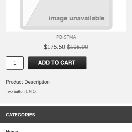
PB-STMA
$175.50
$195.00
Product Description
Two button 1 N.O.
CATEGORIES
Home