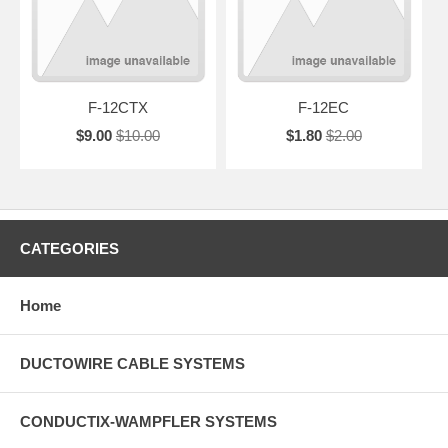
F-12CTX
F-12EC
$9.00
$10.00
$1.80
$2.00
CATEGORIES
Home
DUCTOWIRE CABLE SYSTEMS
CONDUCTIX-WAMPFLER SYSTEMS