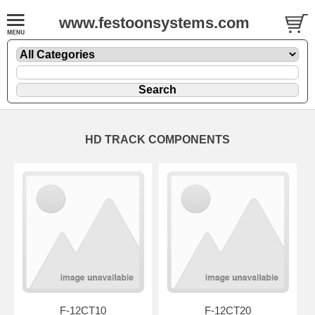
www.festoonsystems.com
HD TRACK COMPONENTS
F-12CT10
F-12CT20