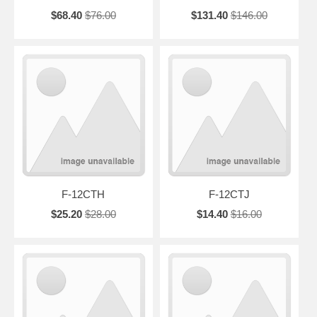
$68.40
$76.00
$131.40
$146.00
F-12CTH
F-12CTJ
$25.20
$28.00
$14.40
$16.00