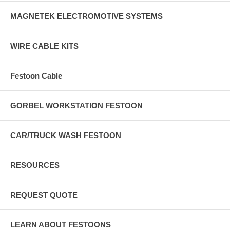
MAGNETEK ELECTROMOTIVE SYSTEMS
WIRE CABLE KITS
Festoon Cable
GORBEL WORKSTATION FESTOON
CAR/TRUCK WASH FESTOON
RESOURCES
REQUEST QUOTE
LEARN ABOUT FESTOONS