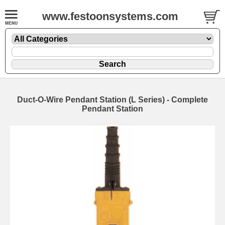
www.festoonsystems.com
Duct-O-Wire Pendant Station (L Series) - Complete
Pendant Station