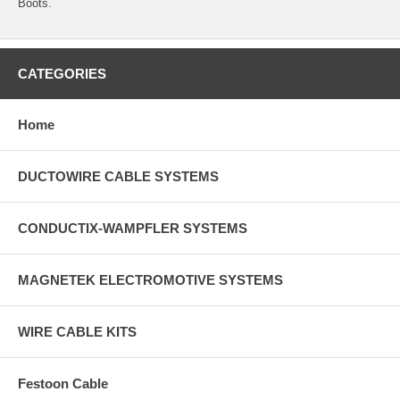
Boots.
CATEGORIES
Home
DUCTOWIRE CABLE SYSTEMS
CONDUCTIX-WAMPFLER SYSTEMS
MAGNETEK ELECTROMOTIVE SYSTEMS
WIRE CABLE KITS
Festoon Cable