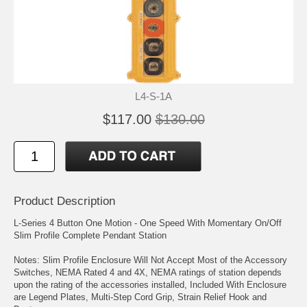
L4-S-1A
$117.00
$130.00
Product Description
L-Series 4 Button One Motion - One Speed With Momentary On/Off
Slim Profile Complete Pendant Station
Notes: Slim Profile Enclosure Will Not Accept Most of the Accessory
Switches, NEMA Rated 4 and 4X, NEMA ratings of station depends
upon the rating of the accessories installed, Included With Enclosure
are Legend Plates, Multi-Step Cord Grip, Strain Relief Hook and