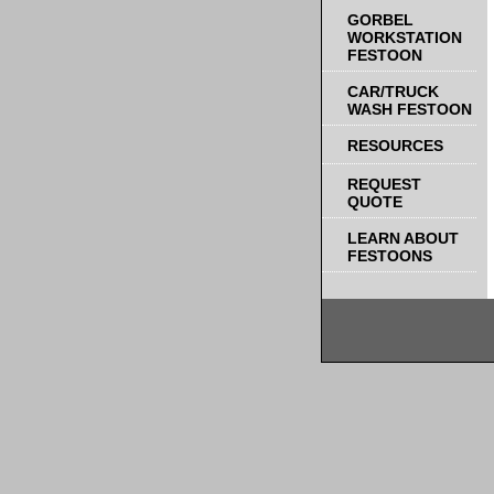
GORBEL
WORKSTATION
FESTOON
CAR/TRUCK
WASH FESTOON
RESOURCES
REQUEST
QUOTE
LEARN ABOUT
FESTOONS