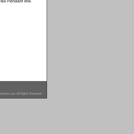
ies Pendant line.
ystems.com All Rights Reserved.