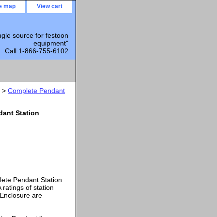
te map
View cart
ngle source for festoon
equipment"
Call 1-866-755-6102
>
Complete Pendant
dant Station
lete Pendant Station
atings of station
 Enclosure are