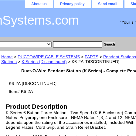
About us
Privacy policy
Send email
Si
nSystems.com
"Your si
Home
>
DUCTOWIRE CABLE SYSTEMS
>
PARTS
>
Pendant Stations
Stations
>
K Series (Discontinued)
> K6-2A {DISCONTINUED}
Duct-O-Wire Pendant Station (K Series) - Complete Pen
K6-2A {DISCONTINUED}
Item#
K6-2A
Product Description
K-Series 6 Button Three Motion - Two Speed (K-6 Enclosure) Comp
Notes: Polypropylene Enclosure - NEMA Rated 1,3, 4 and 12, NEMA r
depends upon the rating of the accessories installed, Included With
Legend Plates, Cord Grip, and Strain Relief Bracket.