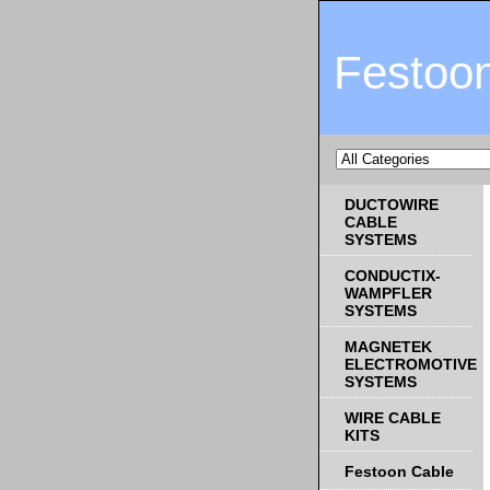
Festoo
DUCTOWIRE
CABLE
SYSTEMS
CONDUCTIX-
WAMPFLER
SYSTEMS
MAGNETEK
ELECTROMOTIVE
SYSTEMS
WIRE CABLE
KITS
Festoon Cable