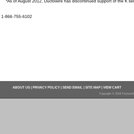
*As of August 2012, Ductowire has discontinued support of the K ser
1-866-755-6102
ABOUT US
|
PRIVACY POLICY
|
SEND EMAIL
|
SITE MAP
|
VIEW CART
Copyright © 2016 FestoonS