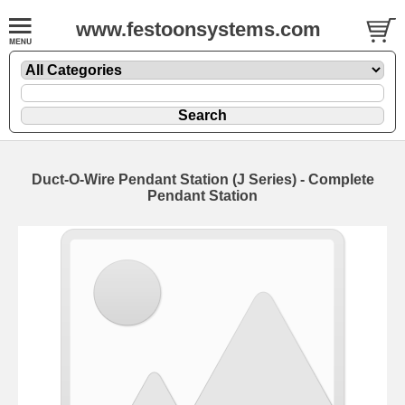
www.festoonsystems.com
Duct-O-Wire Pendant Station (J Series) - Complete
Pendant Station