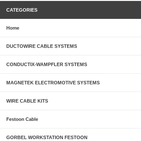
CATEGORIES
Home
DUCTOWIRE CABLE SYSTEMS
CONDUCTIX-WAMPFLER SYSTEMS
MAGNETEK ELECTROMOTIVE SYSTEMS
WIRE CABLE KITS
Festoon Cable
GORBEL WORKSTATION FESTOON