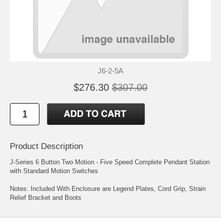
J6-2-5A
$276.30
$307.00
Product Description
J-Series 6 Button Two Motion - Five Speed Complete Pendant Station
with Standard Motion Switches
Notes: Included With Enclosure are Legend Plates, Cord Grip, Strain
Relief Bracket and Boots