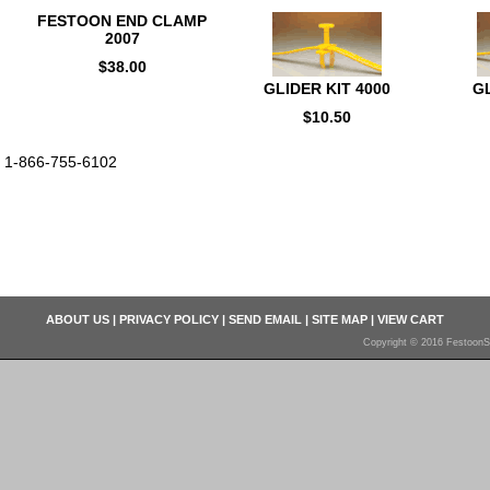
FESTOON END CLAMP
2007
$38.00
GLIDER KIT 4000
GL
$10.50
1-866-755-6102
ABOUT US
|
PRIVACY POLICY
|
SEND EMAIL
|
SITE MAP
|
VIEW CART
Copyright © 2016 FestoonS