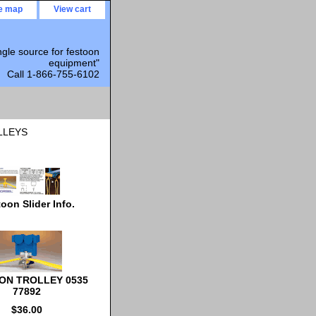
te map
View cart
ngle source for festoon
equipment"
Call 1-866-755-6102
LLEYS
oon Slider Info.
ON TROLLEY 0535
77892
$36.00