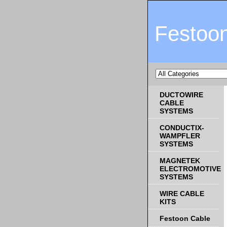
Festoo
DUCTOWIRE
CABLE
SYSTEMS
CONDUCTIX-
WAMPFLER
SYSTEMS
MAGNETEK
ELECTROMOTIVE
SYSTEMS
WIRE CABLE
KITS
Festoon Cable