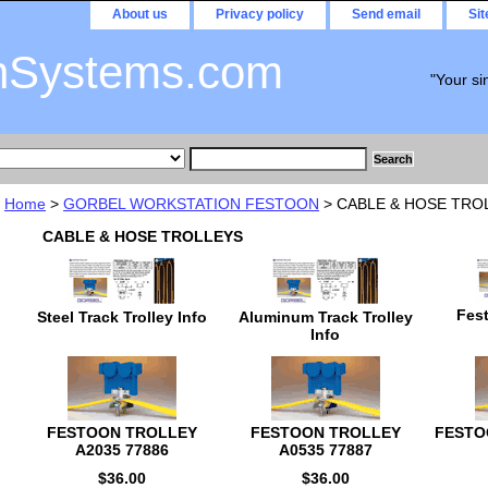
About us
Privacy policy
Send email
Si
nSystems.com
"Your si
Home
>
GORBEL WORKSTATION FESTOON
> CABLE & HOSE TRO
CABLE & HOSE TROLLEYS
Fest
Steel Track Trolley Info
Aluminum Track Trolley
Info
FESTOON TROLLEY
FESTOON TROLLEY
FESTO
A2035 77886
A0535 77887
$36.00
$36.00