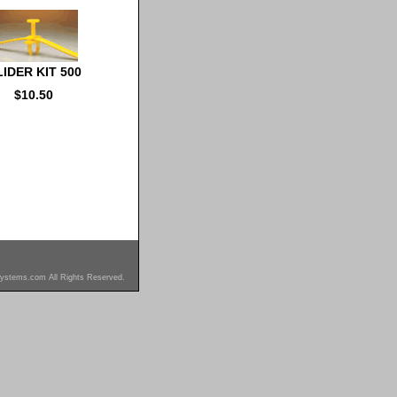
IDER KIT 500
$10.50
ystems.com All Rights Reserved.