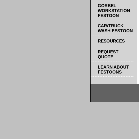
GORBEL
WORKSTATION
FESTOON
CAR/TRUCK
WASH FESTOON
RESOURCES
REQUEST
QUOTE
LEARN ABOUT
FESTOONS