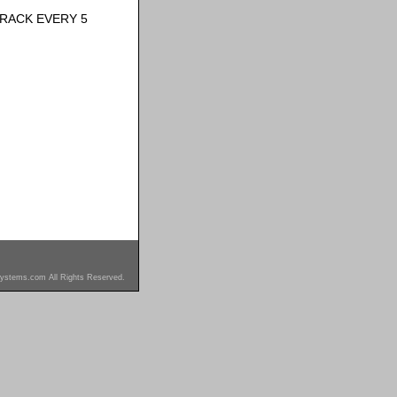
RACK EVERY 5
ystems.com All Rights Reserved.