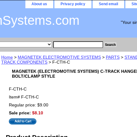
About us
Privacy policy
Send email
Si
nSystems.com
"Your si
Home
>
MAGNETEK ELECTROMOTIVE SYSTEMS
>
PARTS
>
STAN
TRACK COMPONENTS
> F-CTH-C
MAGNETEK (ELECTROMOTIVE SYSTEMS) C-TRACK HANGE
BOLT/CLAMP STYLE
F-CTH-C
Item#
F-CTH-C
Regular price: $9.00
Sale price:
$8.10