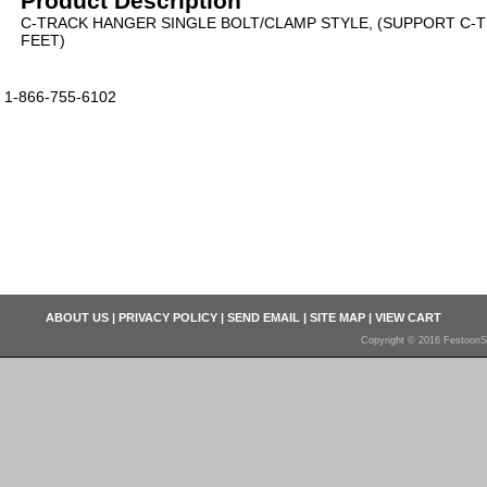
Product Description
C-TRACK HANGER SINGLE BOLT/CLAMP STYLE, (SUPPORT C-T
FEET)
1-866-755-6102
ABOUT US
|
PRIVACY POLICY
|
SEND EMAIL
|
SITE MAP
|
VIEW CART
Copyright © 2016 FestoonS