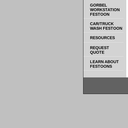
GORBEL
WORKSTATION
FESTOON
CAR/TRUCK
WASH FESTOON
RESOURCES
REQUEST
QUOTE
LEARN ABOUT
FESTOONS