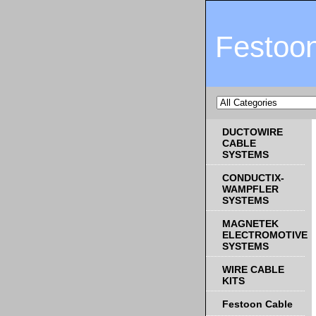
Festoo
DUCTOWIRE
CABLE
SYSTEMS
CONDUCTIX-
WAMPFLER
SYSTEMS
MAGNETEK
ELECTROMOTIVE
SYSTEMS
WIRE CABLE
KITS
Festoon Cable