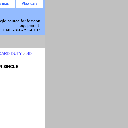
te map
View cart
ngle source for festoon
equipment"
Call 1-866-755-6102
DARD DUTY
>
SD
R SINGLE