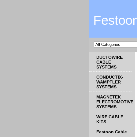
Festoo
DUCTOWIRE
CABLE
SYSTEMS
CONDUCTIX-
WAMPFLER
SYSTEMS
MAGNETEK
ELECTROMOTIVE
SYSTEMS
WIRE CABLE
KITS
Festoon Cable