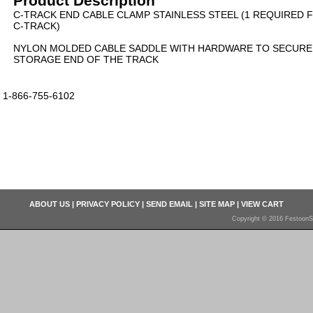
Product Description
C-TRACK END CABLE CLAMP STAINLESS STEEL (1 REQUIRED 
C-TRACK)
NYLON MOLDED CABLE SADDLE WITH HARDWARE TO SECURE 
STORAGE END OF THE TRACK
1-866-755-6102
ABOUT US
|
PRIVACY POLICY
|
SEND EMAIL
|
SITE MAP
|
VIEW CART
Copyright © 2016 FestoonS