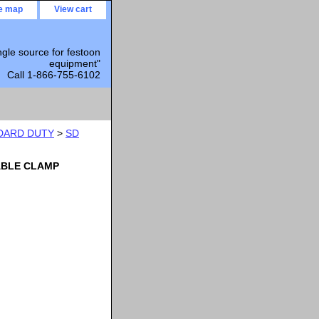
te map
View cart
ngle source for festoon
equipment"
Call 1-866-755-6102
DARD DUTY
>
SD
ABLE CLAMP