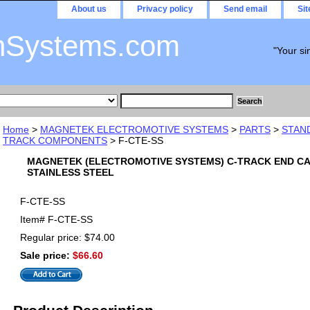
About us
Privacy policy
Send email
Si
nSystems.com
"Your si
Home
>
MAGNETEK ELECTROMOTIVE SYSTEMS
>
PARTS
>
STAN
TRACK COMPONENTS
> F-CTE-SS
MAGNETEK (ELECTROMOTIVE SYSTEMS) C-TRACK END C
STAINLESS STEEL
F-CTE-SS
Item#
F-CTE-SS
Regular price: $74.00
Sale price:
$66.60