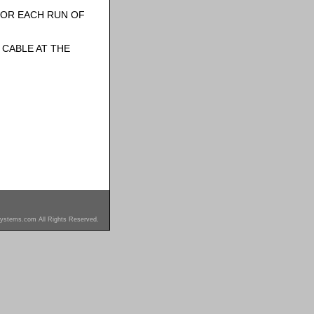
FOR EACH RUN OF
CABLE AT THE
ystems.com All Rights Reserved.