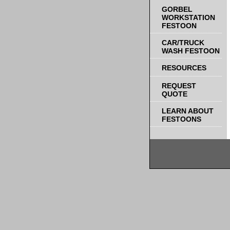
GORBEL
WORKSTATION
FESTOON
CAR/TRUCK
WASH FESTOON
RESOURCES
REQUEST
QUOTE
LEARN ABOUT
FESTOONS