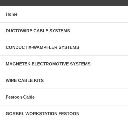
Home
DUCTOWIRE CABLE SYSTEMS
CONDUCTIX-WAMPFLER SYSTEMS
MAGNETEK ELECTROMOTIVE SYSTEMS
WIRE CABLE KITS
Festoon Cable
GORBEL WORKSTATION FESTOON