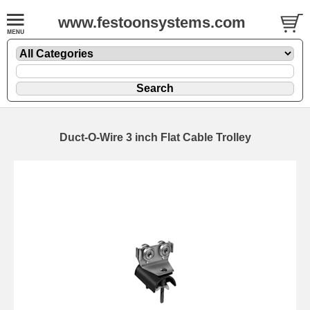
www.festoonsystems.com
Duct-O-Wire 3 inch Flat Cable Trolley