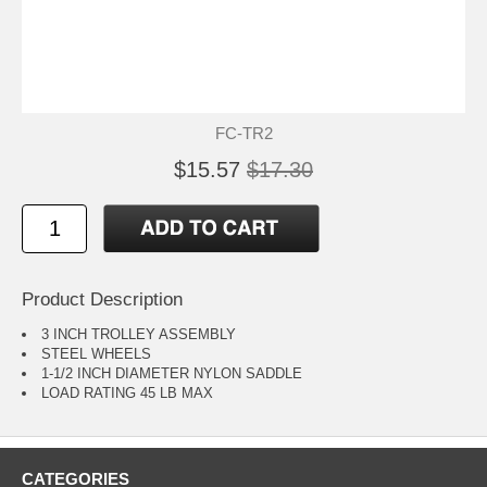
FC-TR2
$15.57
$17.30
Product Description
3 INCH TROLLEY ASSEMBLY
STEEL WHEELS
1-1/2 INCH DIAMETER NYLON SADDLE
LOAD RATING 45 LB MAX
CATEGORIES