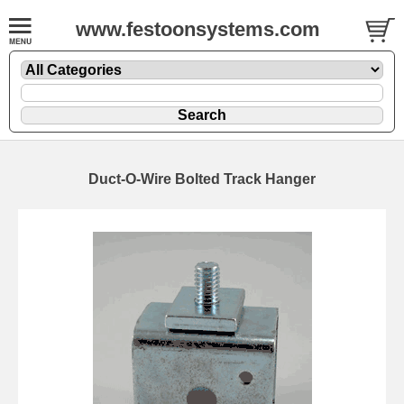
www.festoonsystems.com
Duct-O-Wire Bolted Track Hanger