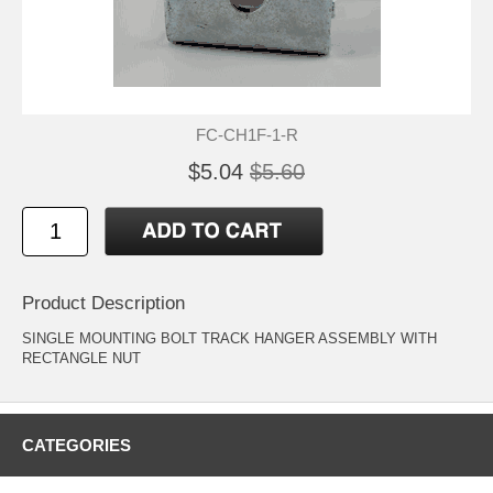
FC-CH1F-1-R
$5.04
$5.60
Product Description
SINGLE MOUNTING BOLT TRACK HANGER ASSEMBLY WITH
RECTANGLE NUT
CATEGORIES