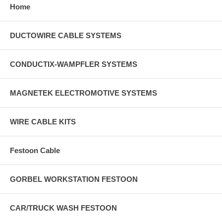
Home
DUCTOWIRE CABLE SYSTEMS
CONDUCTIX-WAMPFLER SYSTEMS
MAGNETEK ELECTROMOTIVE SYSTEMS
WIRE CABLE KITS
Festoon Cable
GORBEL WORKSTATION FESTOON
CAR/TRUCK WASH FESTOON