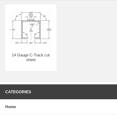
14 Gauge C-Track cut
sheet
CATEGORIES
Home