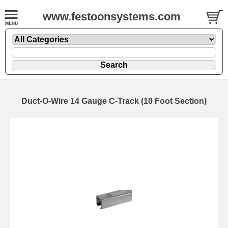
www.festoonsystems.com
Duct-O-Wire 14 Gauge C-Track (10 Foot Section)