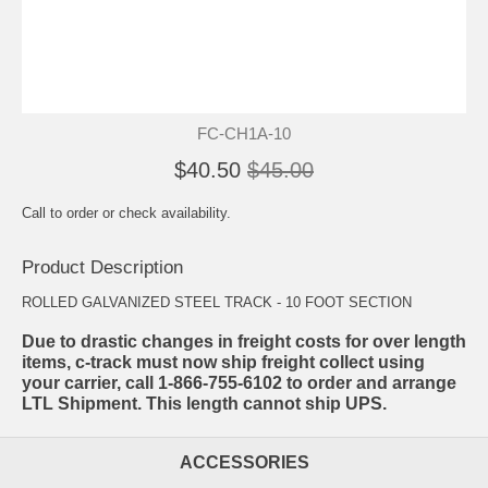
FC-CH1A-10
$40.50
$45.00
Call to order or check availability.
Product Description
ROLLED GALVANIZED STEEL TRACK - 10 FOOT SECTION
Due to drastic changes in freight costs for over length
items, c-track must now ship freight collect using
your carrier, call 1-866-755-6102 to order and arrange
LTL Shipment. This length cannot ship UPS.
ACCESSORIES