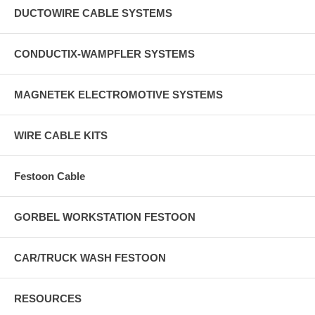
DUCTOWIRE CABLE SYSTEMS
CONDUCTIX-WAMPFLER SYSTEMS
MAGNETEK ELECTROMOTIVE SYSTEMS
WIRE CABLE KITS
Festoon Cable
GORBEL WORKSTATION FESTOON
CAR/TRUCK WASH FESTOON
RESOURCES