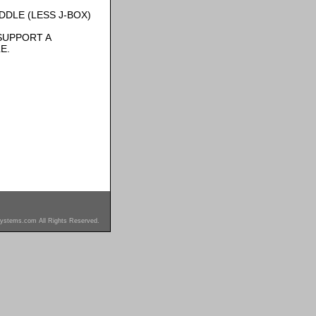
DLE (LESS J-BOX)
SUPPORT A
E.
ystems.com All Rights Reserved.