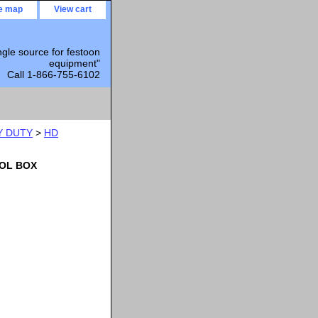
te map
View cart
ngle source for festoon
equipment"
Call 1-866-755-6102
Y DUTY
>
HD
OL BOX