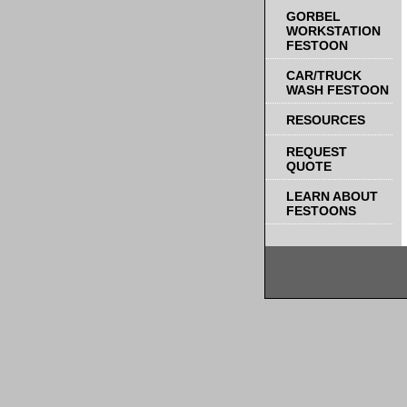
GORBEL
WORKSTATION
FESTOON
CAR/TRUCK
WASH FESTOON
RESOURCES
REQUEST
QUOTE
LEARN ABOUT
FESTOONS