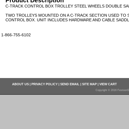
Product Description
C-TRACK CONTROL BOX TROLLEY STEEL WHEELS DOUBLE SAD
TWO TROLLEYS MOUNTED ON A C-TRACK SECTION USED TO 
CONTROL BOX. UNIT INCLUDES HARDWARE AND CABLE SADDL
1-866-755-6102
ABOUT US
|
PRIVACY POLICY
|
SEND EMAIL
|
SITE MAP
|
VIEW CART
Copyright © 2016 FestoonS