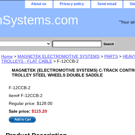
About us
Privacy policy
Send email
Si
nSystems.com
"Your si
Home
>
MAGNETEK ELECTROMOTIVE SYSTEMS
>
PARTS
>
HEAV
TROLLEYS - FLAT CABLE
> F-12CCB-2
MAGNETEK (ELECTROMOTIVE SYSTEMS) C-TRACK CONTR
TROLLEY STEEL WHEELS DOUBLE SADDLE
F-12CCB-2
Item#
F-12CCB-2
Regular price: $128.00
Sale price:
$115.20