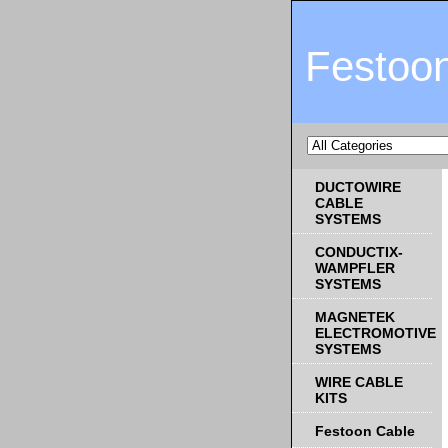
Festoo
DUCTOWIRE
CABLE
SYSTEMS
CONDUCTIX-
WAMPFLER
SYSTEMS
MAGNETEK
ELECTROMOTIVE
SYSTEMS
WIRE CABLE
KITS
Festoon Cable