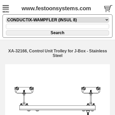
www.festoonsystems.com
XA-32166, Control Unit Trolley for J-Box - Stainless
Steel