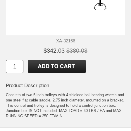
XA-32166
$342.03
$380.03
Product Description
Consists of two 5 inch trolleys with 4 shielded ball bearing wheels and
one steel flat cable saddle, 2.75 inch diameter, mounted on a bracket.
This control unit trolley is designed to hold a control junction box.
Junction box IS NOT included. MAX LOAD = 40 LBS / EA and MAX
RUNNING SPEED = 250 FT/MIN