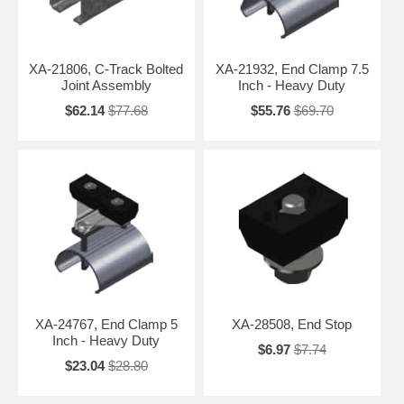
XA-21806, C-Track Bolted
XA-21932, End Clamp 7.5
Joint Assembly
Inch - Heavy Duty
$62.14
$77.68
$55.76
$69.70
XA-24767, End Clamp 5
XA-28508, End Stop
Inch - Heavy Duty
$6.97
$7.74
$23.04
$28.80