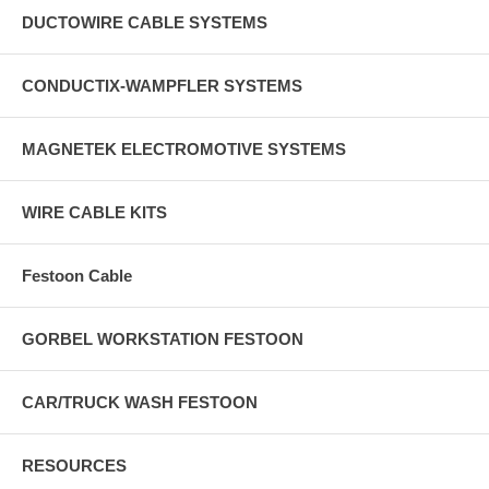
DUCTOWIRE CABLE SYSTEMS
CONDUCTIX-WAMPFLER SYSTEMS
MAGNETEK ELECTROMOTIVE SYSTEMS
WIRE CABLE KITS
Festoon Cable
GORBEL WORKSTATION FESTOON
CAR/TRUCK WASH FESTOON
RESOURCES