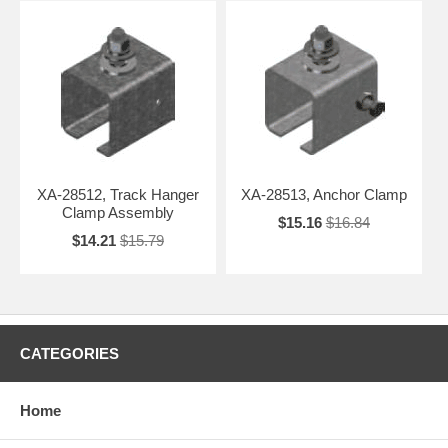
XA-28512, Track Hanger
XA-28513, Anchor Clamp
Clamp Assembly
$15.16
$16.84
$14.21
$15.79
CATEGORIES
Home