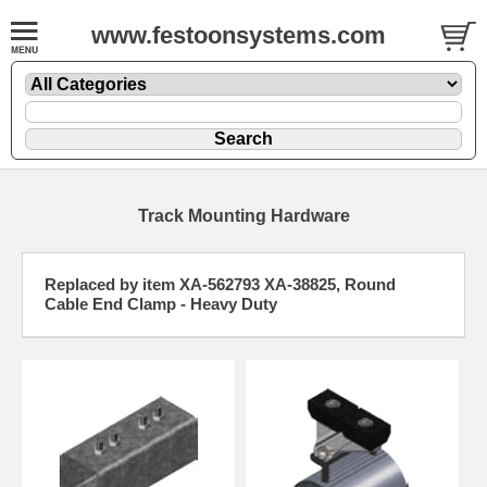
www.festoonsystems.com
Track Mounting Hardware
Replaced by item XA-562793 XA-38825, Round
Cable End Clamp - Heavy Duty