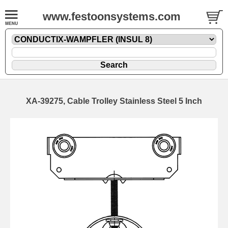
www.festoonsystems.com
XA-39275, Cable Trolley Stainless Steel 5 Inch