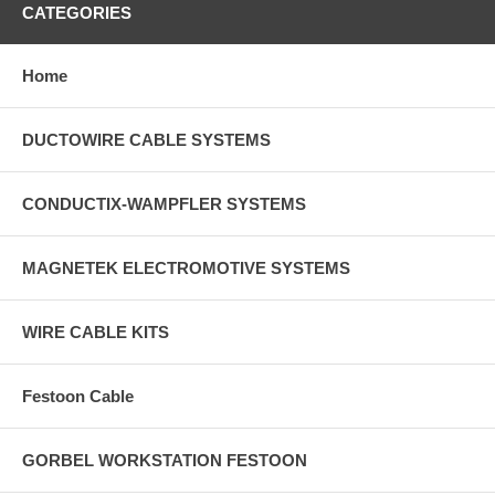
CATEGORIES
Home
DUCTOWIRE CABLE SYSTEMS
CONDUCTIX-WAMPFLER SYSTEMS
MAGNETEK ELECTROMOTIVE SYSTEMS
WIRE CABLE KITS
Festoon Cable
GORBEL WORKSTATION FESTOON