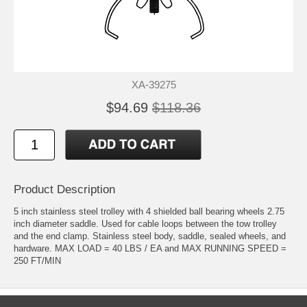
XA-39275
$94.69
$118.36
Product Description
5 inch stainless steel trolley with 4 shielded ball bearing wheels 2.75
inch diameter saddle. Used for cable loops between the tow trolley
and the end clamp. Stainless steel body, saddle, sealed wheels, and
hardware. MAX LOAD = 40 LBS / EA and MAX RUNNING SPEED =
250 FT/MIN