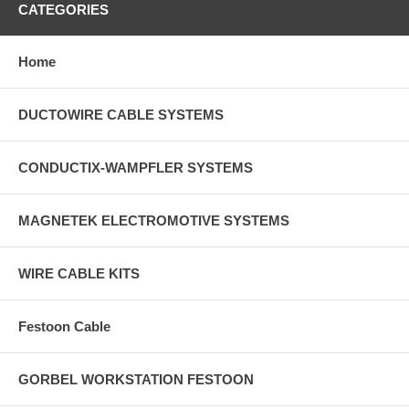
CATEGORIES
Home
DUCTOWIRE CABLE SYSTEMS
CONDUCTIX-WAMPFLER SYSTEMS
MAGNETEK ELECTROMOTIVE SYSTEMS
WIRE CABLE KITS
Festoon Cable
GORBEL WORKSTATION FESTOON