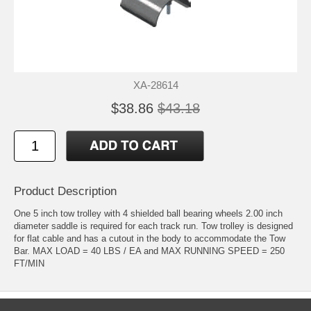
XA-28614
$38.86
$43.18
Product Description
One 5 inch tow trolley with 4 shielded ball bearing wheels 2.00 inch
diameter saddle is required for each track run. Tow trolley is designed
for flat cable and has a cutout in the body to accommodate the Tow
Bar. MAX LOAD = 40 LBS / EA and MAX RUNNING SPEED = 250
FT/MIN