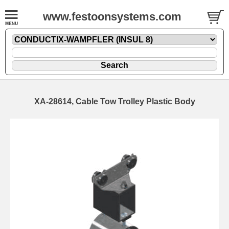
www.festoonsystems.com
XA-28614, Cable Tow Trolley Plastic Body