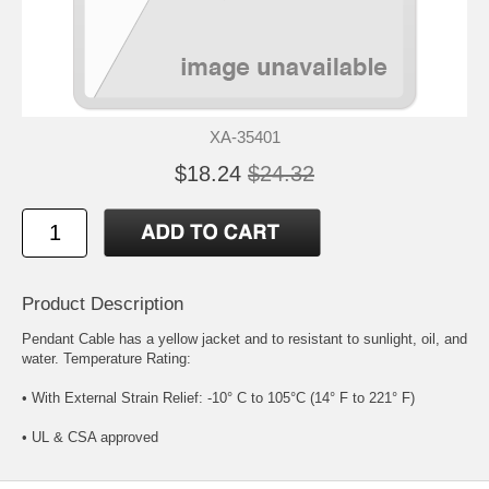
XA-35401
$18.24
$24.32
Product Description
Pendant Cable has a yellow jacket and to resistant to sunlight, oil, and
water. Temperature Rating:
• With External Strain Relief: -10° C to 105°C (14° F to 221° F)
• UL & CSA approved