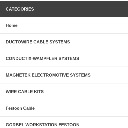
CATEGORIES
Home
DUCTOWIRE CABLE SYSTEMS
CONDUCTIX-WAMPFLER SYSTEMS
MAGNETEK ELECTROMOTIVE SYSTEMS
WIRE CABLE KITS
Festoon Cable
GORBEL WORKSTATION FESTOON