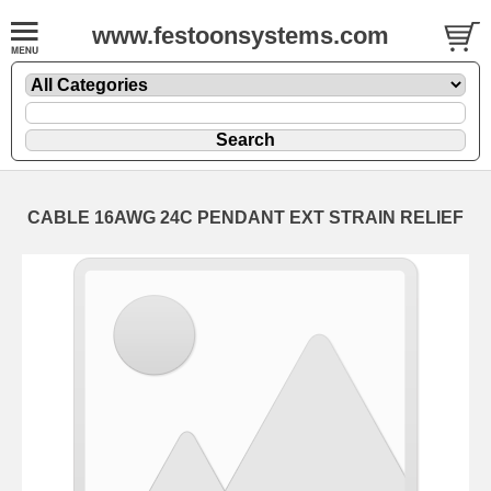
www.festoonsystems.com
CABLE 16AWG 24C PENDANT EXT STRAIN RELIEF