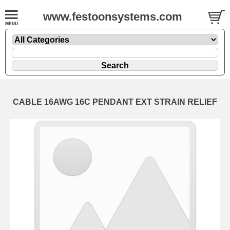
www.festoonsystems.com
CABLE 16AWG 16C PENDANT EXT STRAIN RELIEF