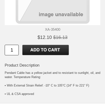
XA-35400
$12.10
$16.13
Product Description
Pendant Cable has a yellow jacket and to resistant to sunlight, oil, and
water. Temperature Rating:
• With External Strain Relief: -10° C to 105°C (14° F to 221° F)
• UL & CSA approved