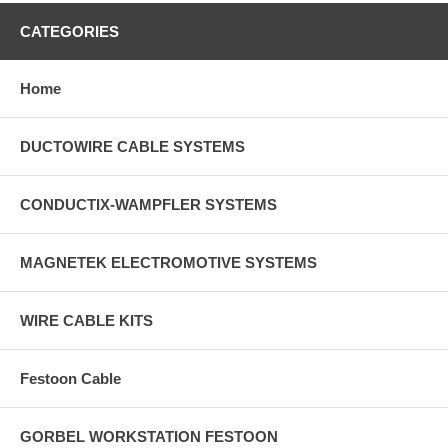
CATEGORIES
Home
DUCTOWIRE CABLE SYSTEMS
CONDUCTIX-WAMPFLER SYSTEMS
MAGNETEK ELECTROMOTIVE SYSTEMS
WIRE CABLE KITS
Festoon Cable
GORBEL WORKSTATION FESTOON