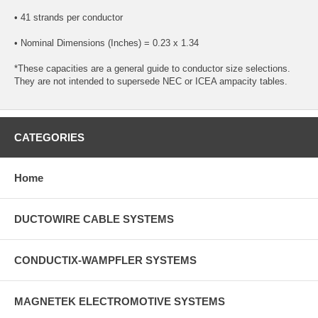
• 41 strands per conductor
• Nominal Dimensions (Inches) = 0.23 x 1.34
*These capacities are a general guide to conductor size selections.
They are not intended to supersede NEC or ICEA ampacity tables.
CATEGORIES
Home
DUCTOWIRE CABLE SYSTEMS
CONDUCTIX-WAMPFLER SYSTEMS
MAGNETEK ELECTROMOTIVE SYSTEMS