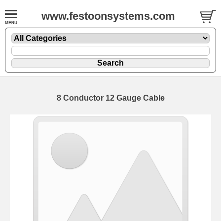
www.festoonsystems.com
8 Conductor 12 Gauge Cable