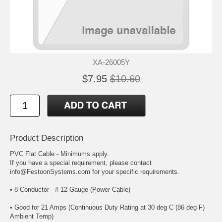
XA-26005Y
$7.95
$10.60
Product Description
PVC Flat Cable - Minimums apply.
If you have a special requirement, please contact
info@FestoonSystems.com for your specific requirements.
• 8 Conductor - # 12 Gauge (Power Cable)
• Good for 21 Amps (Continuous Duty Rating at 30 deg C (86 deg F)
Ambient Temp)