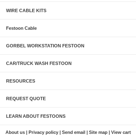
WIRE CABLE KITS
Festoon Cable
GORBEL WORKSTATION FESTOON
CAR/TRUCK WASH FESTOON
RESOURCES
REQUEST QUOTE
LEARN ABOUT FESTOONS
About us
Privacy policy
Send email
Site map
View cart