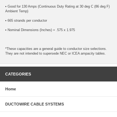
• Good for 130 Amps (Continuous Duty Rating at 30 deg C (86 deg F)
Ambient Temp)
• 665 strands per conductor
• Nominal Dimensions (Inches) = .575 x 1.975
*These capacities are a general guide to conductor size selections.
They are not intended to supersede NEC or ICEA ampacity tables.
CATEGORIES
Home
DUCTOWIRE CABLE SYSTEMS