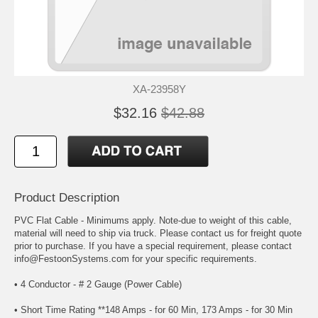
XA-23958Y
$32.16
$42.88
Product Description
PVC Flat Cable - Minimums apply. Note-due to weight of this cable,
material will need to ship via truck. Please contact us for freight quote
prior to purchase. If you have a special requirement, please contact
info@FestoonSystems.com for your specific requirements.
• 4 Conductor - # 2 Gauge (Power Cable)
• Short Time Rating **148 Amps - for 60 Min, 173 Amps - for 30 Min