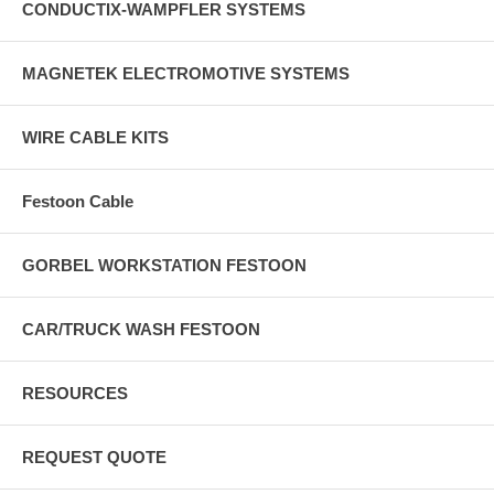
CONDUCTIX-WAMPFLER SYSTEMS
MAGNETEK ELECTROMOTIVE SYSTEMS
WIRE CABLE KITS
Festoon Cable
GORBEL WORKSTATION FESTOON
CAR/TRUCK WASH FESTOON
RESOURCES
REQUEST QUOTE