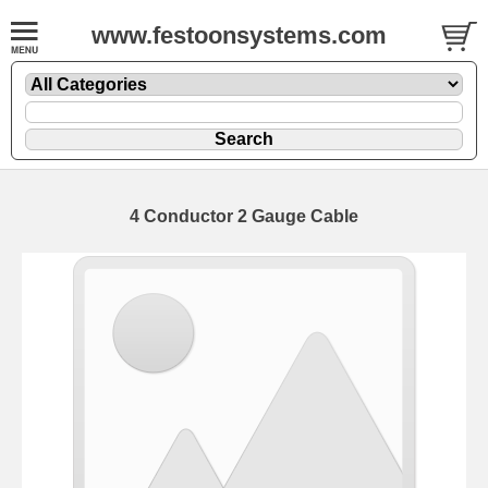
www.festoonsystems.com
4 Conductor 2 Gauge Cable