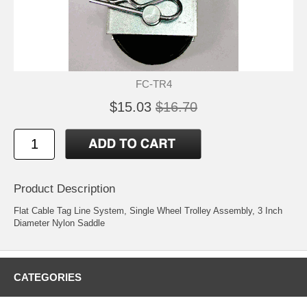
FC-TR4
$15.03
$16.70
Product Description
Flat Cable Tag Line System, Single Wheel Trolley Assembly, 3 Inch
Diameter Nylon Saddle
CATEGORIES