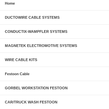
Home
DUCTOWIRE CABLE SYSTEMS
CONDUCTIX-WAMPFLER SYSTEMS
MAGNETEK ELECTROMOTIVE SYSTEMS
WIRE CABLE KITS
Festoon Cable
GORBEL WORKSTATION FESTOON
CAR/TRUCK WASH FESTOON