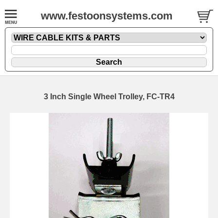
www.festoonsystems.com
3 Inch Single Wheel Trolley, FC-TR4