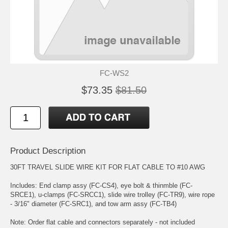
FC-WS2
$73.35
$81.50
Product Description
30FT TRAVEL SLIDE WIRE KIT FOR FLAT CABLE TO #10 AWG
Includes: End clamp assy (FC-CS4), eye bolt & thinmble (FC-
SRCE1), u-clamps (FC-SRCC1), slide wire trolley (FC-TR9), wire rope
- 3/16" diameter (FC-SRC1), and tow arm assy (FC-TB4)
Note: Order flat cable and connectors separately - not included