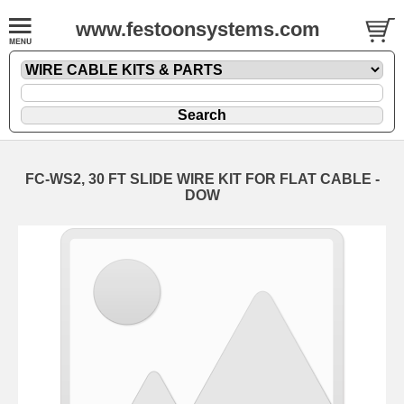
www.festoonsystems.com
FC-WS2, 30 FT SLIDE WIRE KIT FOR FLAT CABLE -
DOW