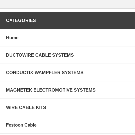
CATEGORIES
Home
DUCTOWIRE CABLE SYSTEMS
CONDUCTIX-WAMPFLER SYSTEMS
MAGNETEK ELECTROMOTIVE SYSTEMS
WIRE CABLE KITS
Festoon Cable