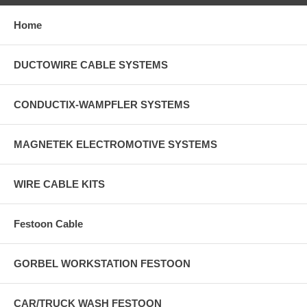
Home
DUCTOWIRE CABLE SYSTEMS
CONDUCTIX-WAMPFLER SYSTEMS
MAGNETEK ELECTROMOTIVE SYSTEMS
WIRE CABLE KITS
Festoon Cable
GORBEL WORKSTATION FESTOON
CAR/TRUCK WASH FESTOON