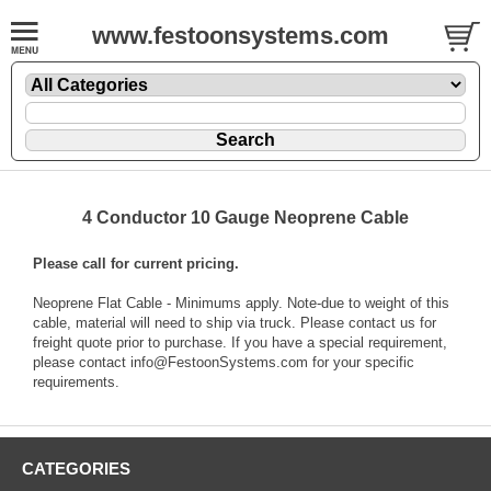
www.festoonsystems.com
4 Conductor 10 Gauge Neoprene Cable
Please call for current pricing.
Neoprene Flat Cable - Minimums apply. Note-due to weight of this
cable, material will need to ship via truck. Please contact us for
freight quote prior to purchase. If you have a special requirement,
please contact info@FestoonSystems.com for your specific
requirements.
CATEGORIES